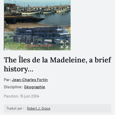
The Îles de la Madeleine, a brief
history…
Par:
Jean-Charles Fortin
Discipline:
Géographie
Parution:
15 juin 2004
Traduit par :
Robert J. Grace