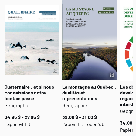
Quaternaire : et si nous
La montagne au Québec :
Les obj
connaissions notre
dualités et
dévelo
lointain passé
représentations
regard
interdi
Géographie
Géographie
Géogra
34,95 $ - 27,95 $
39,00 $ - 31,00 $
34,00 $
Papier et PDF
Papier, PDF ou ePub
Papier,