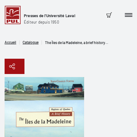
Presses de l'Université Laval
Men
Panier
Éditeur depuis 1950
Accueil
Catalogue
The Îles de la Madeleine, a brief history…
Copier le lien