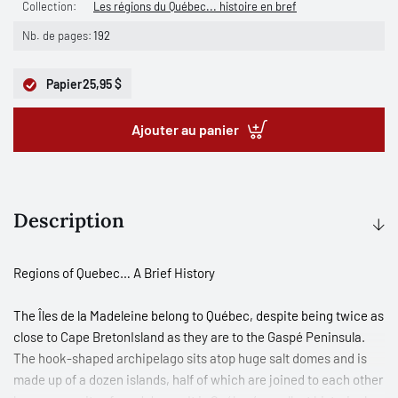
Collection:
Les régions du Québec... histoire en bref
Nb. de pages:
192
Papier
25,95 $
Ajouter au panier
Description
Regions of Quebec… A Brief History
The Îles de la Madeleine belong to Québec, despite being twice as
close to Cape BretonIsland as they are to the Gaspé Peninsula.
The hook-shaped archipelago sits atop huge salt domes and is
made up of a dozen islands, half of which are joined to each other