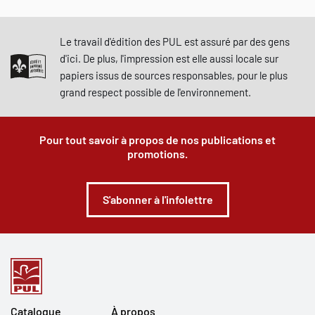
Le travail d'édition des PUL est assuré par des gens
d'ici. De plus, l'impression est elle aussi locale sur
papiers issus de sources responsables, pour le plus
grand respect possible de l'environnement.
Pour tout savoir à propos de nos publications et
promotions.
S'abonner à l'infolettre
Catalogue
À propos