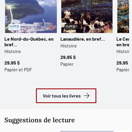
Le Nord-du-Québec, en
Lanaudière, en bref…
Le Cen
bref…
en bre
Histoire
Histoire
Histoir
29,95 $
29,95 $
29,95 $
Papier
Papier et PDF
Papier 
Voir tous les livres
Suggestions de lecture